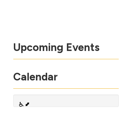
Upcoming Events
Calendar