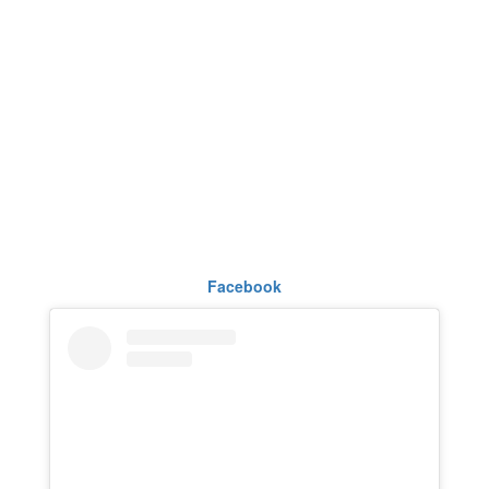
Facebook