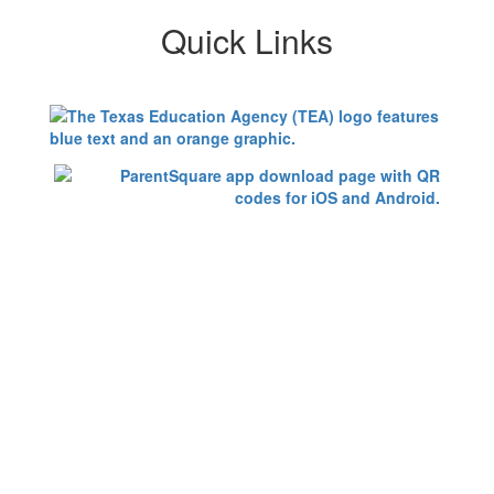
Quick Links