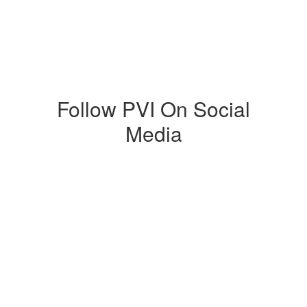
Follow PVI On Social
Media