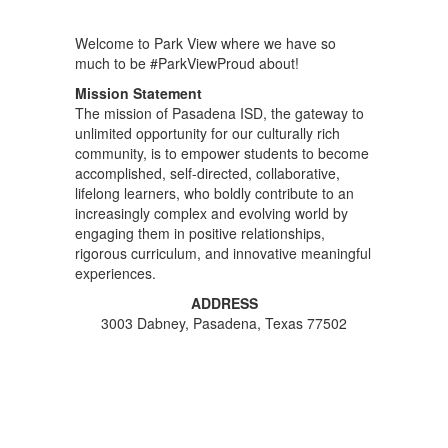
Welcome to Park View where we have so
much to be #ParkViewProud about!
Mission Statement
The mission of Pasadena ISD, the gateway to
unlimited opportunity for our culturally rich
community, is to empower students to become
accomplished, self-directed, collaborative,
lifelong learners, who boldly contribute to an
increasingly complex and evolving world by
engaging them in positive relationships,
rigorous curriculum, and innovative meaningful
experiences.
ADDRESS
3003 Dabney, Pasadena, Texas 77502