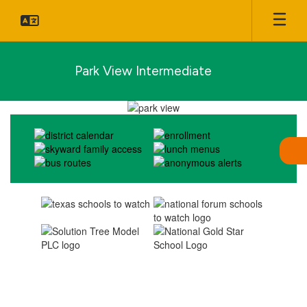
Skip
to
main
content
Park View Intermediate
Homepage