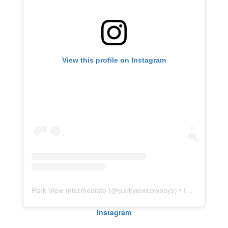
View this profile on Instagram
Park View Intermediate
(@
parkviewcowboys
) • Instagram photos and videos
Instagram