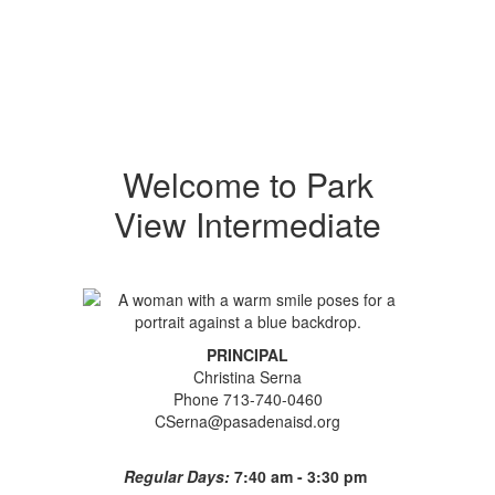
Welcome to Park
View Intermediate
PRINCIPAL
Christina Serna
Phone 713-740-0460
CSerna@pasadenaisd.org
Regular Days:
7:40 am - 3:30 pm