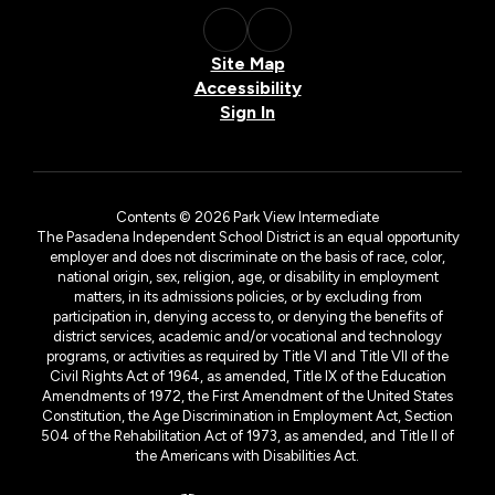
Site Map
Accessibility
Sign In
Contents © 2026 Park View Intermediate
The Pasadena Independent School District is an equal opportunity
employer and does not discriminate on the basis of race, color,
national origin, sex, religion, age, or disability in employment
matters, in its admissions policies, or by excluding from
participation in, denying access to, or denying the benefits of
district services, academic and/or vocational and technology
programs, or activities as required by Title VI and Title VII of the
Civil Rights Act of 1964, as amended, Title IX of the Education
Amendments of 1972, the First Amendment of the United States
Constitution, the Age Discrimination in Employment Act, Section
504 of the Rehabilitation Act of 1973, as amended, and Title II of
the Americans with Disabilities Act.