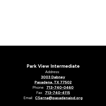
Park View Intermediate
Address:
3003 Dabney
Pasadena, TX 77502
Phone:
713-740-0460
Fax:
713-740-4115
Email:
CSerna@pasadenaisd.org