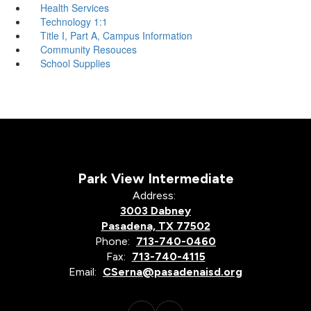
Health Services
Technology 1:1
Title I, Part A, Campus Information
Community Resouces
School Supplies
Park View Intermediate
Address:
3003 Dabney
Pasadena, TX 77502
Phone:
713-740-0460
Fax:
713-740-4115
Email:
CSerna@pasadenaisd.org