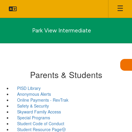
Skip
to
main
content
Park View Intermediate
Parents & Students
PISD Library
Anonymous Alerts
Online Payments - RevTrak
Safety & Security
Skyward Family Access
Special Programs
Student Code of Conduct
Student Resource Page🤠