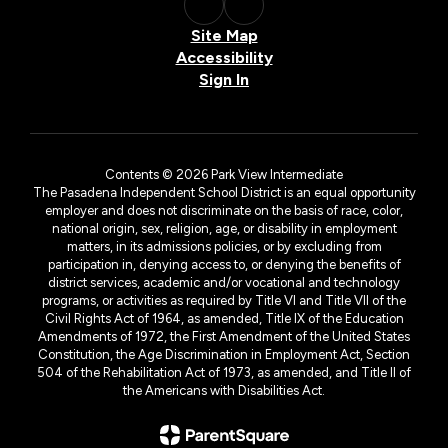
Site Map
Accessibility
Sign In
Contents © 2026 Park View Intermediate
The Pasadena Independent School District is an equal opportunity
employer and does not discriminate on the basis of race, color,
national origin, sex, religion, age, or disability in employment
matters, in its admissions policies, or by excluding from
participation in, denying access to, or denying the benefits of
district services, academic and/or vocational and technology
programs, or activities as required by Title VI and Title VII of the
Civil Rights Act of 1964, as amended, Title IX of the Education
Amendments of 1972, the First Amendment of the United States
Constitution, the Age Discrimination in Employment Act, Section
504 of the Rehabilitation Act of 1973, as amended, and Title II of
the Americans with Disabilities Act.